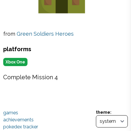
from
Green Soldiers Heroes
platforms
Xbox One
Complete Mission 4
games
theme:
achievements
pokedex tracker