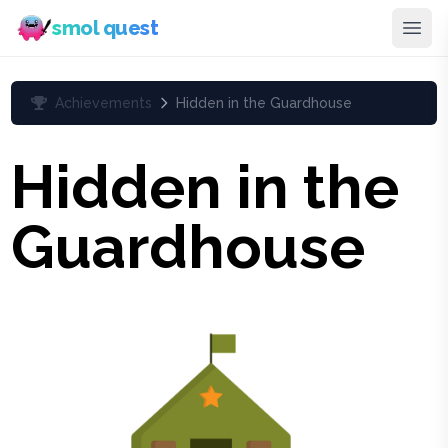
smol quest
Achievements
Hidden in the Guardhouse
Hidden in the
Guardhouse