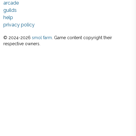
arcade
guilds
help
privacy policy
© 2024-
2026
smol farm
. Game content copyright their
respective owners.