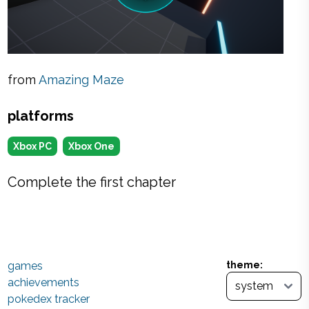
from
Amazing Maze
platforms
Xbox PC
Xbox One
Complete the first chapter
games
theme:
achievements
pokedex tracker