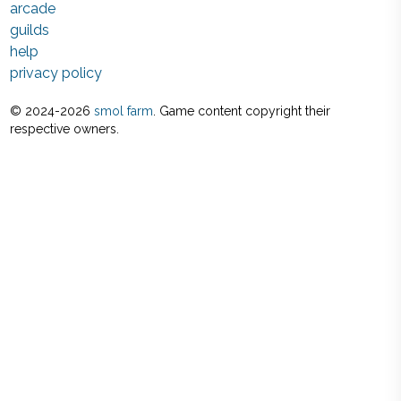
arcade
guilds
help
privacy policy
© 2024-
2026
smol farm
. Game content copyright their
respective owners.