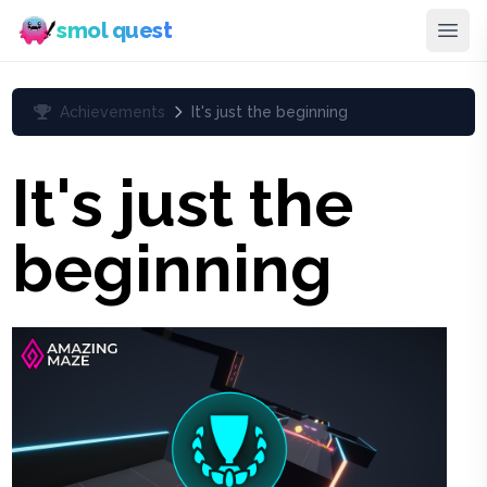
smol quest
Achievements
It's just the beginning
It's just the
beginning