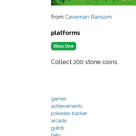
from
Caveman Ransom
platforms
Xbox One
Collect 200 stone coins.
games
achievements
pokedex tracker
arcade
guilds
help