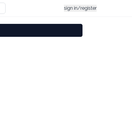
sign in/register