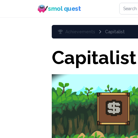
Search 
smol quest
Achievements
Capitalist
Capitalist