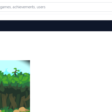
games, achievements, or users