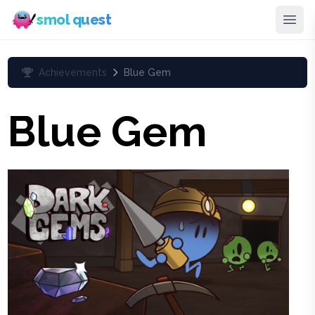
smol quest
Achievements
Blue Gem
Blue Gem