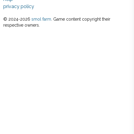
privacy policy
© 2024-
2026
smol farm
. Game content copyright their
respective owners.