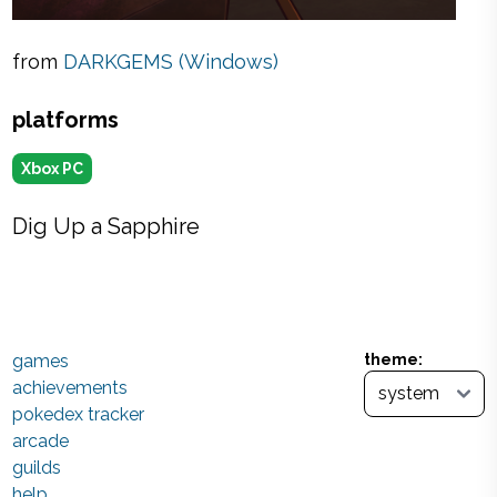
from
DARKGEMS (Windows)
platforms
Xbox PC
Dig Up a Sapphire
games
theme:
achievements
pokedex tracker
arcade
guilds
help