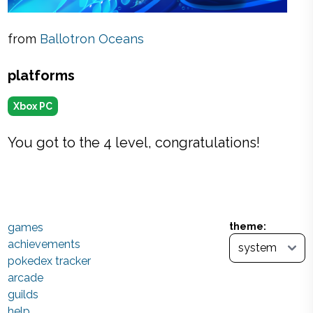
from
Ballotron Oceans
platforms
Xbox PC
You got to the 4 level, congratulations!
games
theme:
achievements
pokedex tracker
arcade
guilds
help