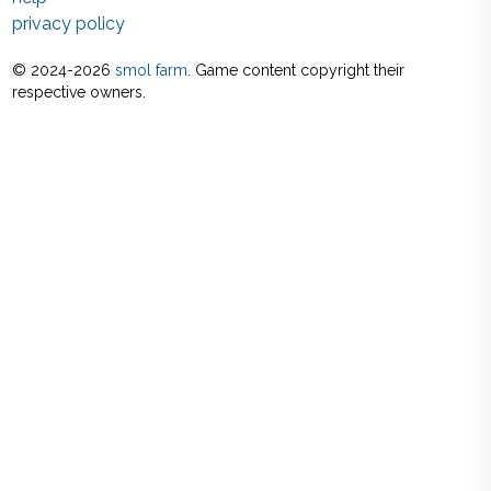
privacy policy
© 2024-
2026
smol farm
. Game content copyright their
respective owners.