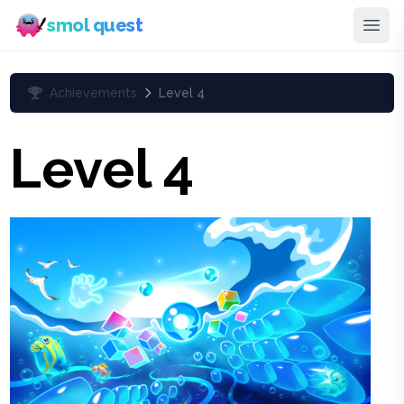
smol quest
Achievements
Level 4
Level 4