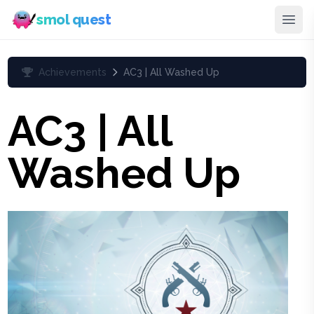
smol quest
Achievements
AC3 | All Washed Up
AC3 | All
Washed Up