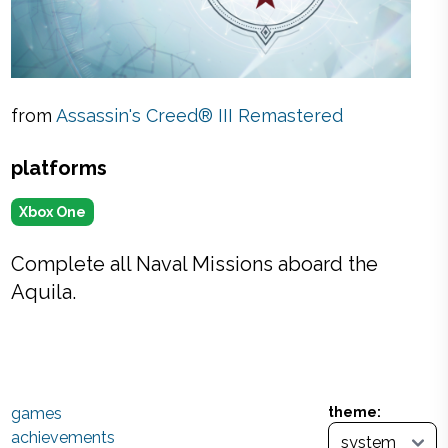
from
Assassin's Creed® III Remastered
platforms
Xbox One
Complete all Naval Missions aboard the
Aquila.
games
theme:
achievements