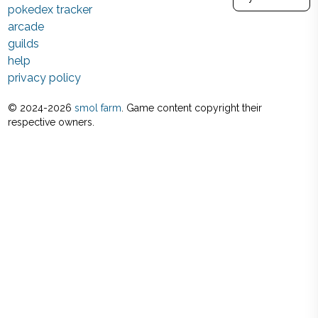
pokedex tracker
arcade
guilds
help
privacy policy
© 2024-
2026
smol farm
. Game content copyright their
respective owners.