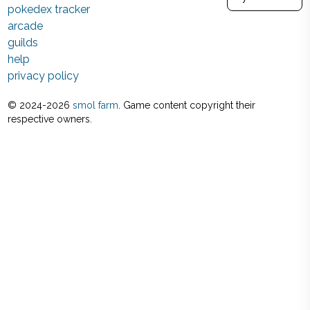
pokedex tracker
arcade
guilds
help
privacy policy
© 2024-
2026
smol farm
. Game content copyright their
respective owners.