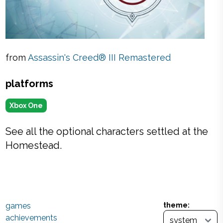
from
Assassin's Creed® III Remastered
platforms
Xbox One
See all the optional characters settled at the
Homestead.
games
theme:
achievements