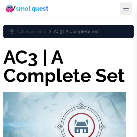
smol quest
Achievements
AC3 | A Complete Set
AC3 | A
Complete Set