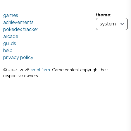
games
theme:
achievements
pokedex tracker
arcade
guilds
help
privacy policy
© 2024-
2026
smol farm
. Game content copyright their
respective owners.