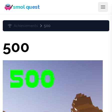
smol quest
Achievements
500
500