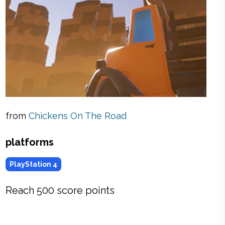
from
Chickens On The Road
platforms
PlayStation 4
Reach 500 score points