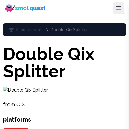
smol quest
Achievements
Double Qix Splitter
Double Qix
Splitter
from
QIX
platforms