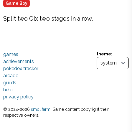
Game Boy
Split two Qix two stages in a row.
games
theme:
achievements
pokedex tracker
arcade
guilds
help
privacy policy
© 2024-
2026
smol farm
. Game content copyright their
respective owners.