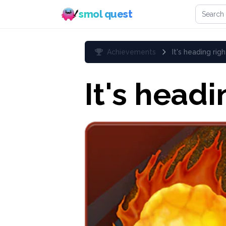
Search 
smol quest
Achievements
It's heading righ
It's headi