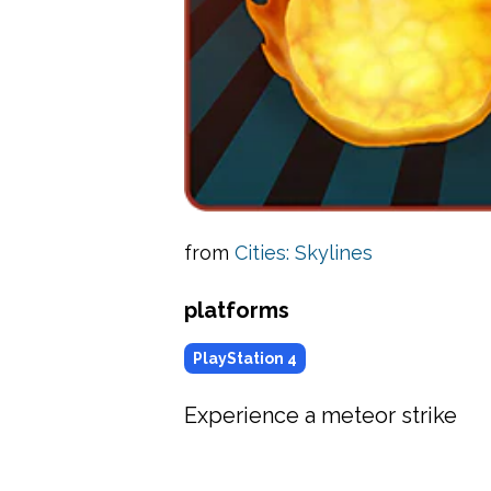
from
Cities: Skylines
platforms
PlayStation 4
Experience a meteor strike