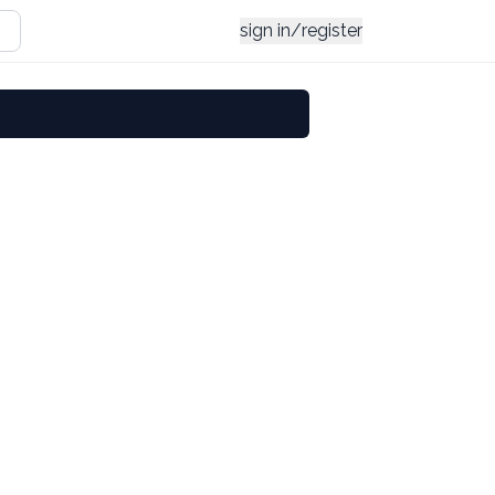
sign in/register