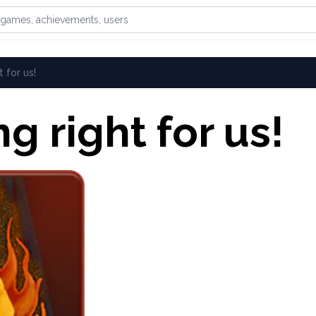
games, achievements, or users
t for us!
ng right for us!