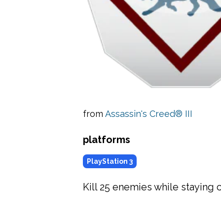
from
Assassin's Creed® III
platforms
PlayStation 3
Kill 25 enemies while staying 