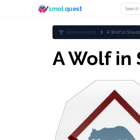
Search 
smol quest
Achievements
A Wolf in Sheep
A Wolf in