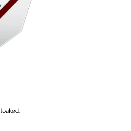
cloaked.