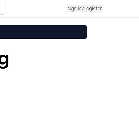
sign in/register
ng