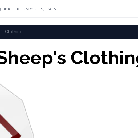
games, achievements, or users
's Clothing
 Sheep's Clothi