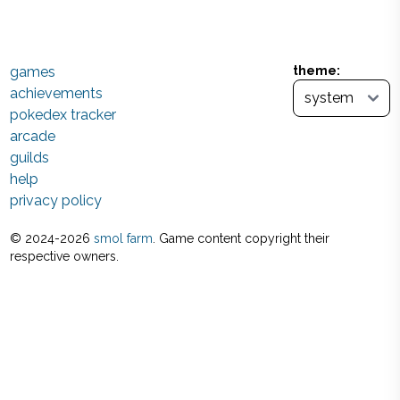
games
theme:
achievements
pokedex tracker
arcade
guilds
help
privacy policy
© 2024-
2026
smol farm
. Game content copyright their
respective owners.