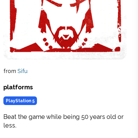
from
Sifu
platforms
PlayStation 5
Beat the game while being 50 years old or
less.