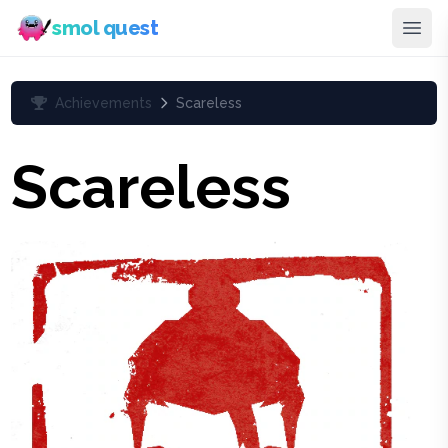
smol quest
Achievements
Scareless
Scareless