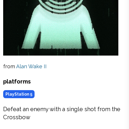
from
Alan Wake II
platforms
PlayStation 5
Defeat an enemy with a single shot from the
Crossbow