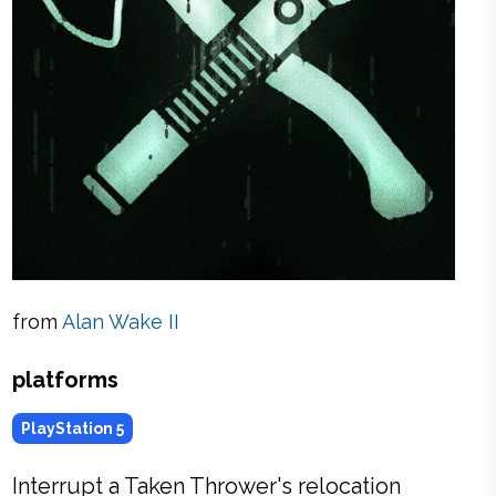
from
Alan Wake II
platforms
PlayStation 5
Interrupt a Taken Thrower's relocation