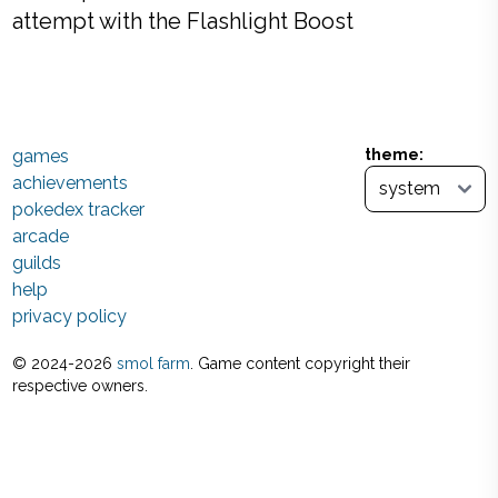
attempt with the Flashlight Boost
games
theme:
achievements
pokedex tracker
arcade
guilds
help
privacy policy
© 2024-
2026
smol farm
. Game content copyright their
respective owners.