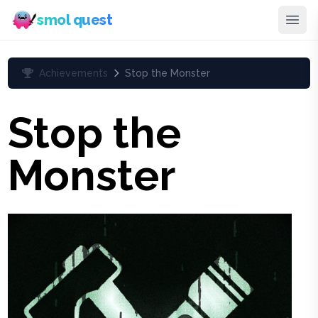
smol quest
Achievements
Stop the Monster
Stop the
Monster