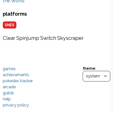
the World
platforms
SNES
Clear Spinjump Switch Skyscraper
games
theme:
achievements
pokedex tracker
arcade
guilds
help
privacy policy