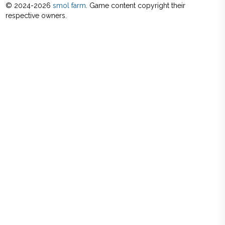
© 2024-
2026
smol farm
. Game content copyright their
respective owners.