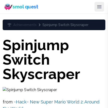
smol quest
Achievements
Spinjump Switch Skyscraper
Spinjump
Switch
Skyscraper
from
~Hack~ New Super Mario World 2: Around