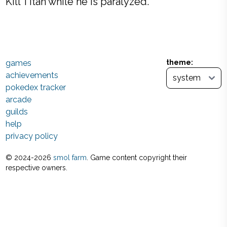
Kill Titan while he is paralyzed.
games
theme:
achievements
pokedex tracker
arcade
guilds
help
privacy policy
© 2024-
2026
smol farm
. Game content copyright their
respective owners.