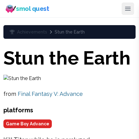
smol quest
Achievements
Stun the Earth
Stun the Earth
from
Final Fantasy V: Advance
platforms
Game Boy Advance