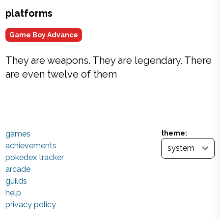
platforms
Game Boy Advance
They are weapons. They are legendary. There
are even twelve of them
games
theme:
achievements
pokedex tracker
arcade
guilds
help
privacy policy