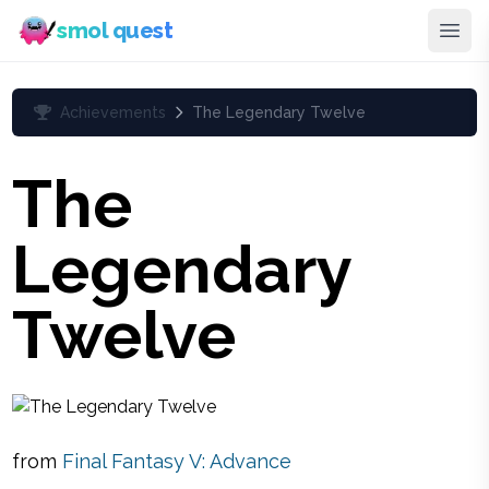
smol quest
Achievements
The Legendary Twelve
The
Legendary
Twelve
from
Final Fantasy V: Advance