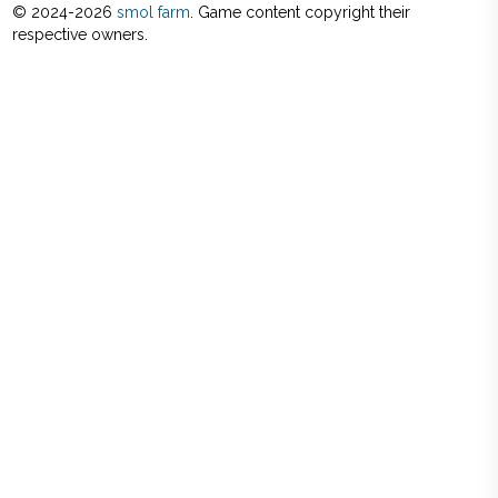
© 2024-
2026
smol farm
. Game content copyright their
respective owners.