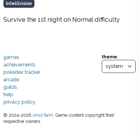
Intellivision
Survive the 1st night on Normal difficulty
games
theme:
achievements
pokedex tracker
arcade
guilds
help
privacy policy
© 2024-
2026
smol farm
. Game content copyright their
respective owners.