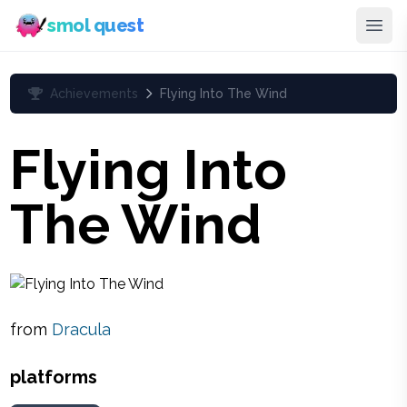
smol quest
Achievements
Flying Into The Wind
Flying Into
The Wind
from
Dracula
platforms