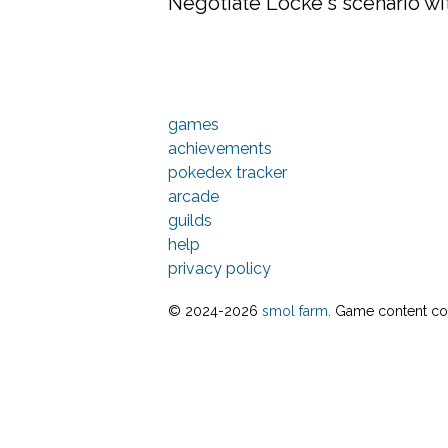
Negotiate Locke's scenario wit
games
achievements
pokedex tracker
arcade
guilds
help
privacy policy
© 2024-
2026
smol farm
. Game content cop