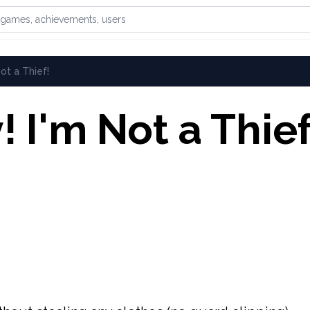
games, achievements, or users
Not a Thief!
! I'm Not a Thief