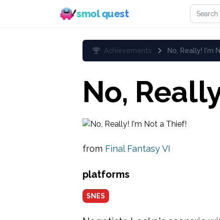
Search 
smol quest
Achievements
No, Really! I'm 
No, Really
from
Final Fantasy VI
platforms
SNES