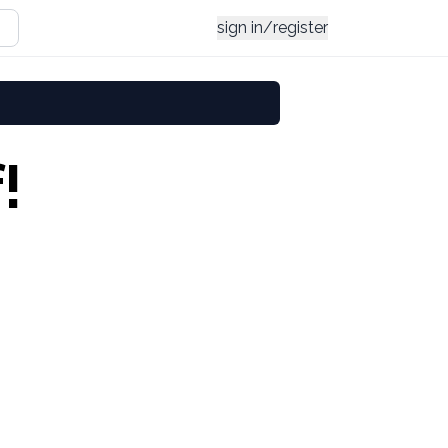
sign in/register
!