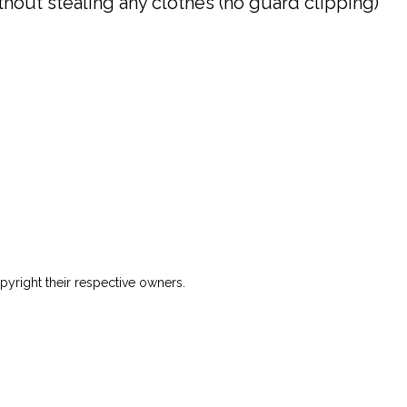
hout stealing any clothes (no guard clipping)
yright their respective owners.