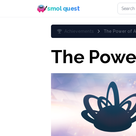
Search 
smol quest
Achievements
The Power of A
The Power