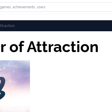
games, achievements, or users
ttraction
 of Attraction