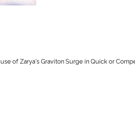
use of Zarya's Graviton Surge in Quick or Compet