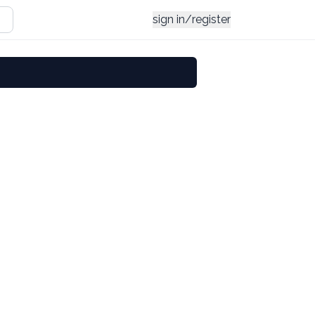
sign in/register