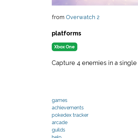
from
Overwatch 2
platforms
Xbox One
Capture 4 enemies in a single 
games
achievements
pokedex tracker
arcade
guilds
help