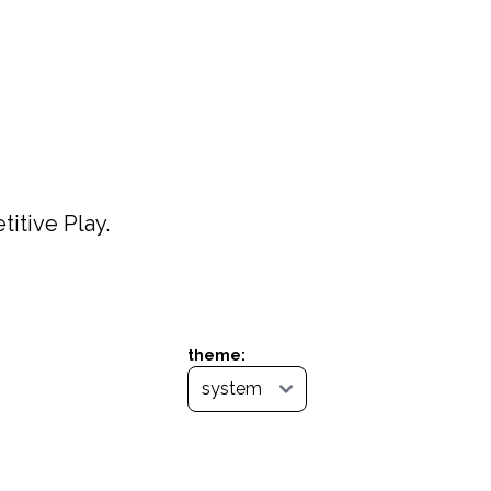
itive Play.
theme: