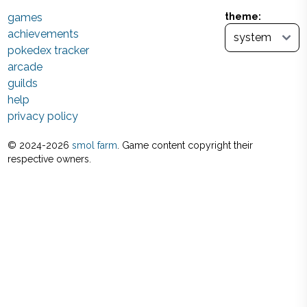
games
theme:
achievements
pokedex tracker
arcade
guilds
help
privacy policy
© 2024-
2026
smol farm
. Game content copyright their
respective owners.