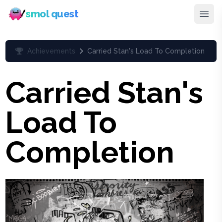
smol quest
Achievements
Carried Stan's Load To Completion
Carried Stan's
Load To
Completion