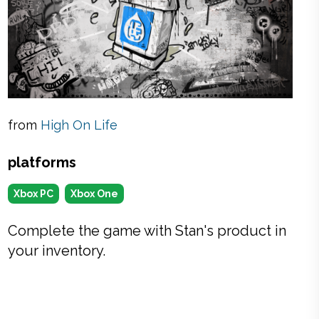
from
High On Life
platforms
Xbox PC
Xbox One
Complete the game with Stan's product in
your inventory.